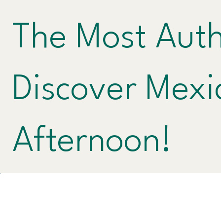
The Most Auth
Discover Mexi
Afternoon!