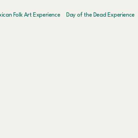
ican Folk Art Experience
Day of the Dead Experience