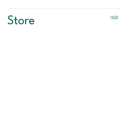
Store
(03)