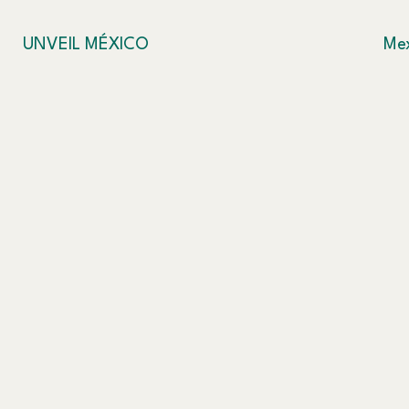
UNVEIL MÉXICO
Mex