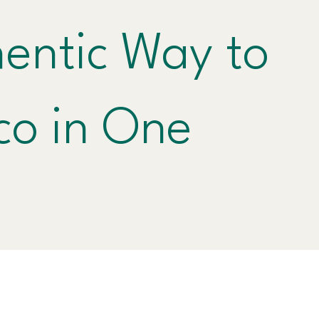
entic Way to
co in One