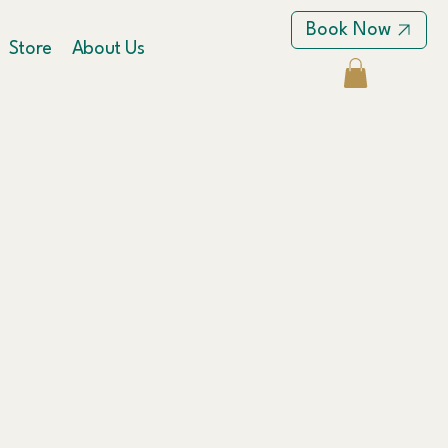
Book Now
Store
About Us