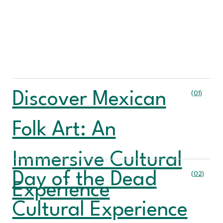
Discover Mexican
(01)
Folk Art: An
Immersive Cultural
Day of the Dead
(02)
Experience
Cultural Experience