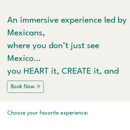
An immersive experience led by
Mexicans,
where you don’t just see
Mexico…
you HEART it, CREATE it, and
LIVE it.
Book Now
Choose your favorite experience: